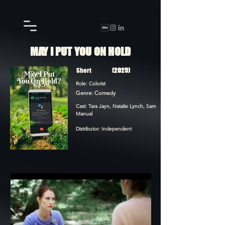
MAY I PUT YOU ON HOLD
Short
(2025)
Role: Colorist
Genre: Comedy
Cast: Tara Jayn, Natalie Lynch, Sam
Manual
Distributor: Independent