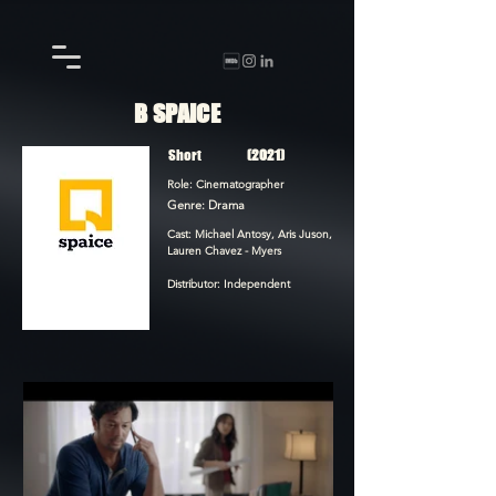
B SPAICE
Short
(2021)
Role: Cinematographer
Genre: Drama
Cast: Michael Antosy, Aris Juson,
Lauren Chavez - Myers
Distributor: Independent